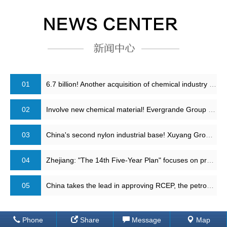
01
6.7 billion! Another acquisition of chemical industry leader is completed!
02
Involve new chemical material! Evergrande Group has reached strategic cooperation with Sinopec
03
China's second nylon industrial base! Xuyang Group adipic acid plant restart
04
Zhejiang: "The 14th Five-Year Plan" focuses on promoting the second phase of 40 million tons of refining and chemical projects, 4 million tons of PTA and other projects
05
China takes the lead in approving RCEP, the petrochemical industry structure will change
Phone
Share
Message
Map