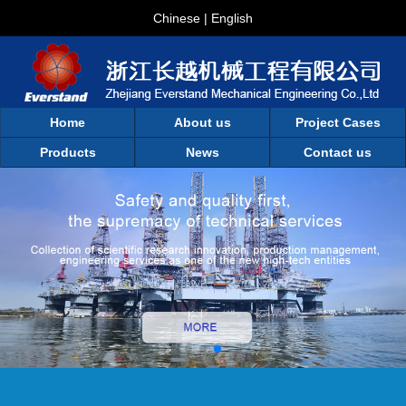
Chinese
|
English
Home
About us
Project Cases
Products
News
Contact us