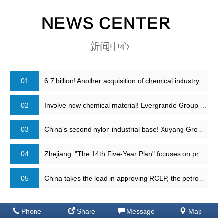
01
6.7 billion! Another acquisition of chemical industry leader is completed!
02
Involve new chemical material! Evergrande Group has reached strategic cooperation with Sinopec
03
China's second nylon industrial base! Xuyang Group adipic acid plant restart
04
Zhejiang: "The 14th Five-Year Plan" focuses on promoting the second phase of 40 million tons of refining and chemical projects, 4 million tons of PTA and other projects
05
China takes the lead in approving RCEP, the petrochemical industry structure will change
Phone
Share
Message
Map