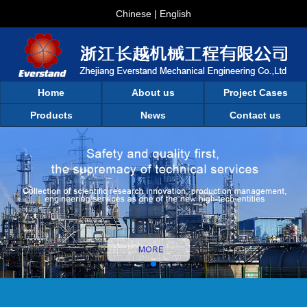
Chinese
|
English
Home
About us
Project Cases
Products
News
Contact us