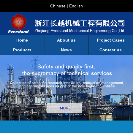
Chinese
|
English
Home
About us
Project Cases
Products
News
Contact us